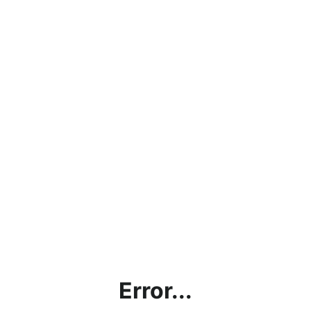
Error...