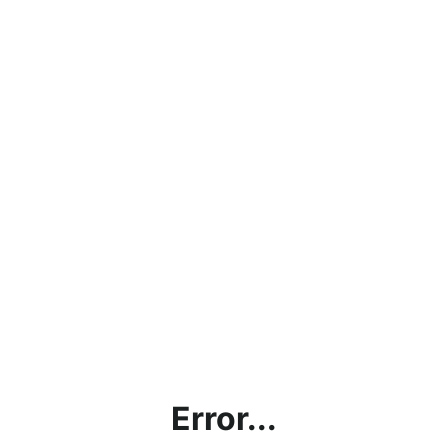
Error...