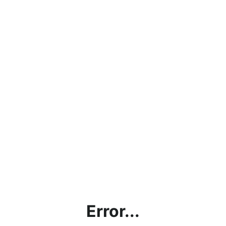
Error...