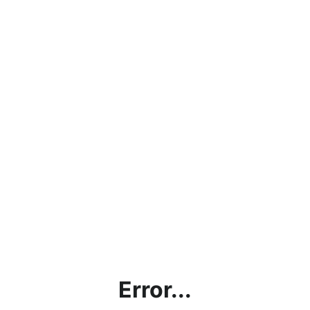
Error...