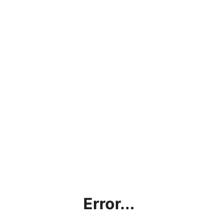
Error...